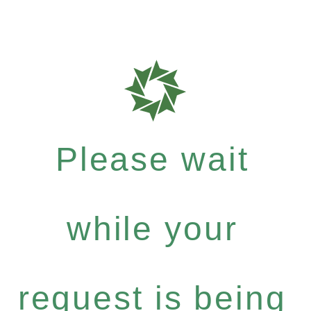
Please wait
while your
request is being