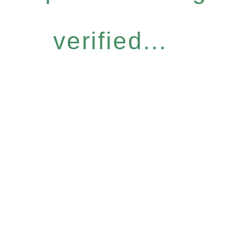
verified...