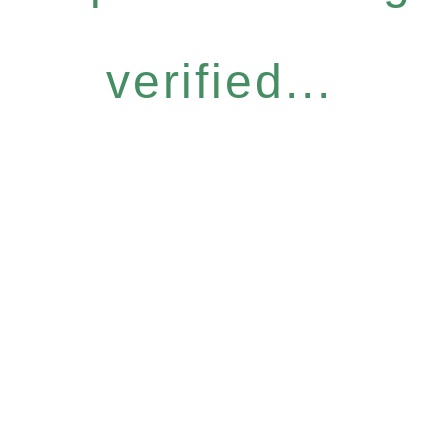
verified...