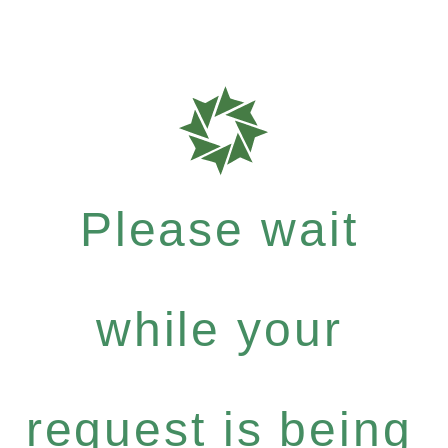
Please wait
while your
request is being