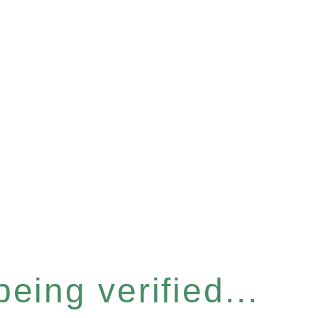
eing verified...