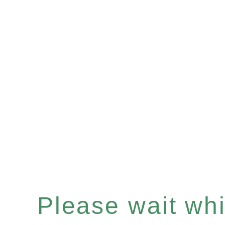
Please wait whil