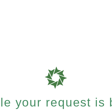
e your request is b