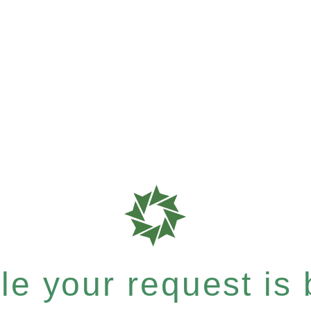
e your request is b