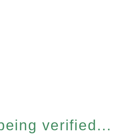
eing verified...