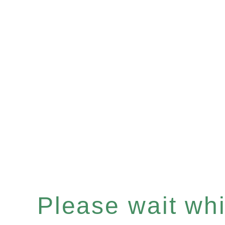
Please wait whil