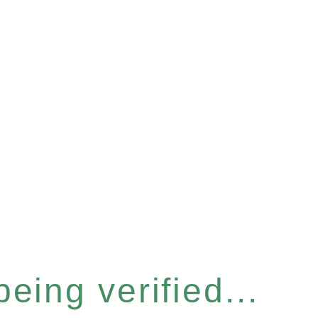
eing verified...