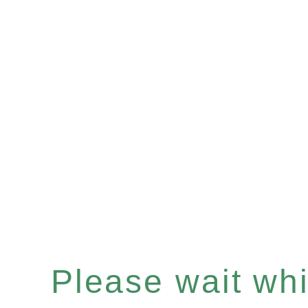
Please wait whil