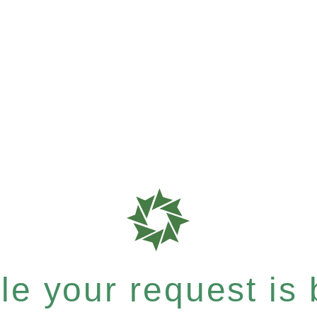
e your request is b