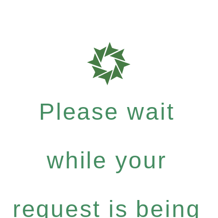
Please wait
while your
request is being