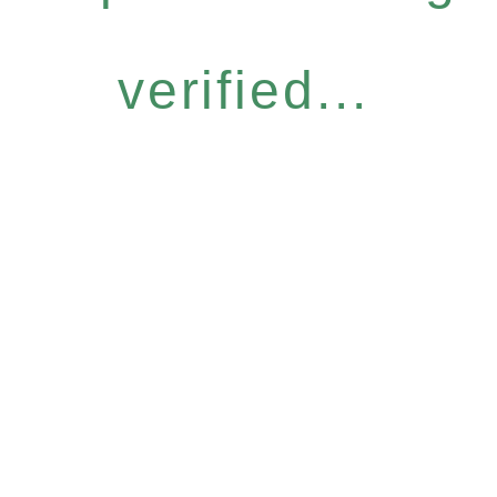
verified...