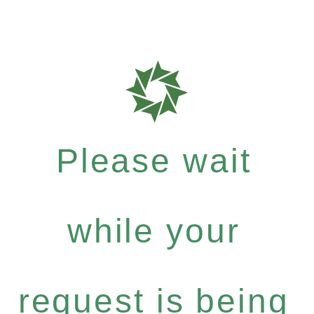
Please wait
while your
request is being