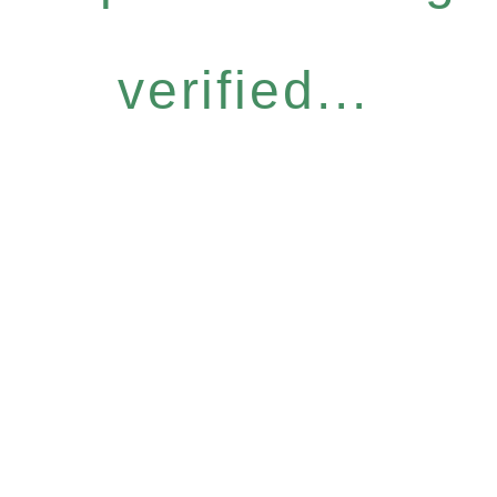
verified...