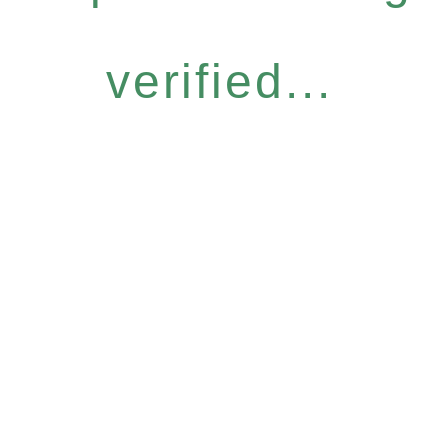
verified...