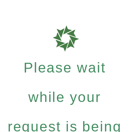
Please wait
while your
request is being